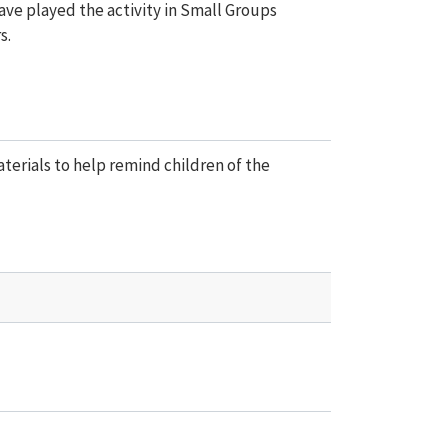
have played the activity in Small Groups
s.
aterials to help remind children of the