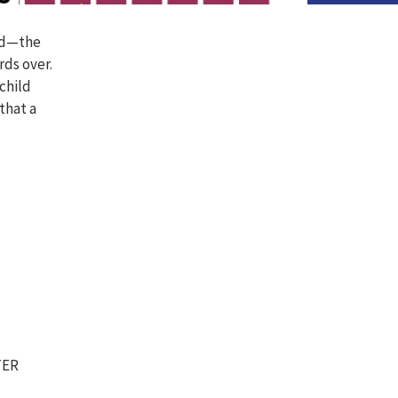
ild—the
rds over.
 child
that a
TER