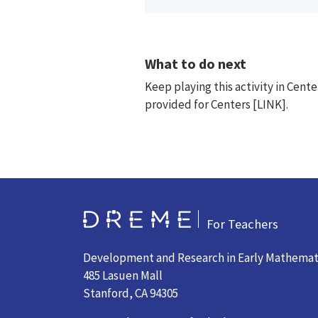
What to do next
Keep playing this activity in Cen
provided for Centers [LINK].
Go to Home page
For Teachers
Development and Research in Early Mathemat
485 Lasuen Mall
Stanford, CA 94305