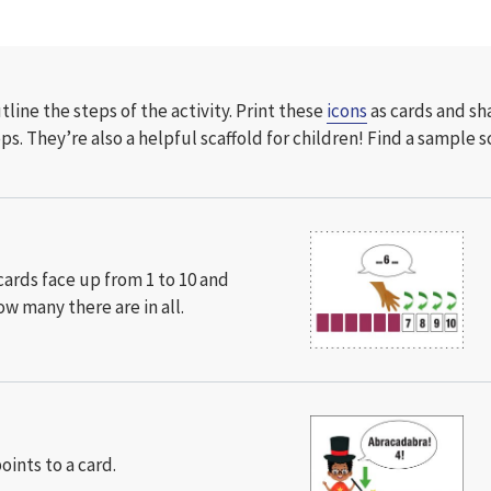
line the steps of the activity. Print these
icons
as cards and sh
eps
. They’re also a helpful scaffold for children! Find a sample s
1
cards face up from 1 to 10 and
w many there are in all.
points to a card.