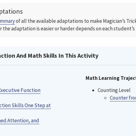
ptations
ummary
of all the available adaptations to make Magician’s Tri
 the adaptation is easier or harder depends on each student’s m
tion And Math Skills In This Activity
Math Learning Trajec
Executive Function
Counting Level
Counter fro
tion Skills One Step at
ned Attention, and