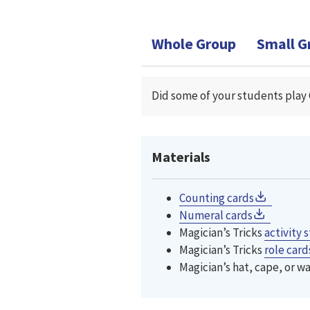
Whole Group
Small G
Did some of your students play 
Materials
Counting cards
Numeral cards
Magician’s Tricks
activity
s
Magician’s Tricks
role card
Magician’s hat, cape, or w