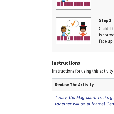
Step 3
Child 1 
is corre
face up.
Instructions
Instructions for using this activi
Review The Activity
Today, the Magician’s Tricks 
together will be at [name] Cen