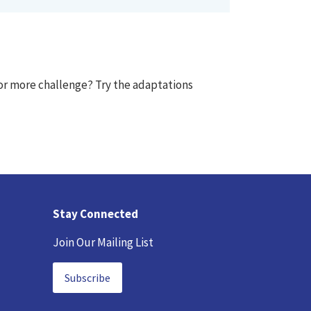
or more challenge? Try the adaptations
Stay Connected
Join Our Mailing List
Subscribe