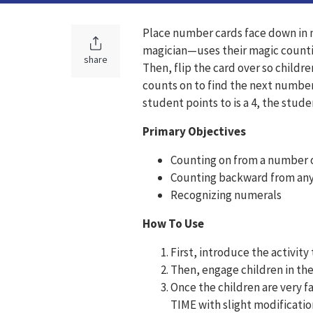
Place number cards face down in n
magician—uses their magic counting
share
Then, flip the card over so childre
counts on to find the next number.
student points to is a 4, the stude
Primary Objectives
Counting on from a number o
Counting backward from any
Recognizing numerals
How To Use
First, introduce the activi
Then, engage children in th
Once the children are very f
TIME with slight modificatio