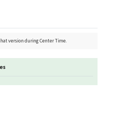
that version during Center Time.
es