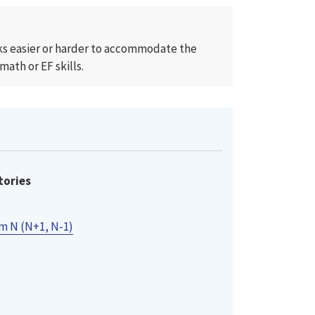
cks easier or harder to accommodate the
ath or EF skills.
tories
m N (N+1, N-1)