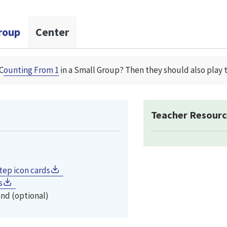
roup
Center
C
ounting From 1
in a Small Group? Then they should also play 
Teacher Resourc
tep icon cards
s
and (optional)