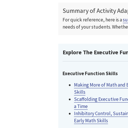
Summary of Activity Ada
For quick reference, here is a
s
needs of your students. Whether
Explore The Executive Func
Executive Function Skills
Making More of Math and 
Skills
Scaffolding Executive Func
a Time
Inhibitory Control, Sustai
Early Math Skills