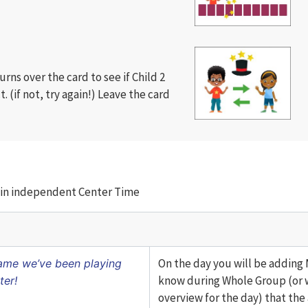
turns over the card to see if Child 2
ct. (if not, try again!) Leave the card
ty in independent Center Time
On the day you will be adding M
game we’ve been playing
know during Whole Group (or 
ter!
overview for the day) that the a