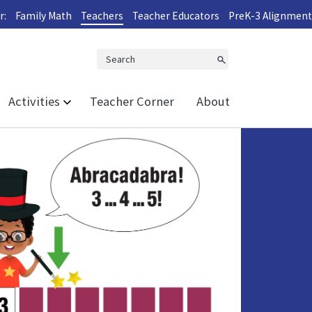
r:
Family Math
Teachers
Teacher Educators
PreK-3 Alignment
Search
Activities
Teacher Corner
About