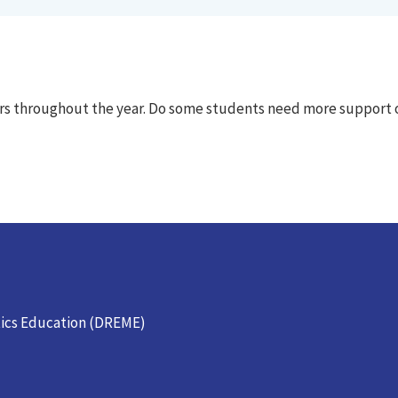
ters throughout the year. Do some students need more support 
ics Education (DREME)