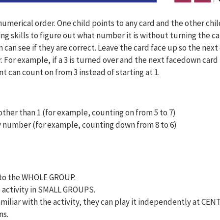
umerical order. One child points to any card and the other ch
 skills to figure out what number it is without turning the ca
n can see if they are correct. Leave the card face up so the next
 For example, if a 3 is turned over and the next facedown card 
nt can count on from 3 instead of starting at 1.
ther than 1 (for example, counting on from 5 to 7)
 number (for example, counting down from 8 to 6)
ty to the WHOLE GROUP.
e activity in SMALL GROUPS.
amiliar with the activity, they can play it independently at CEN
ns.