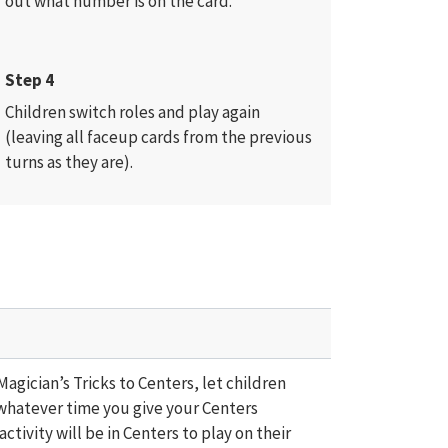
out what number is on the card.
Step 4
Children switch roles and play again
(leaving all faceup cards from the previous
turns as they are).
agician’s Tricks to Centers, let children
whatever time you give your Centers
ctivity will be in Centers to play on their