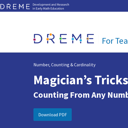
Visit DREME website
Go to Home page
For Te
Number, Counting & Cardinality
Magician’s Trick
Counting From Any Num
Download PDF