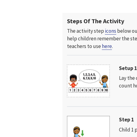
Steps Of The Activity
The activity step
icons
below out
help children remember the
st
teachers to use
here
.
Setup 
Lay the 
count ho
Step 1
Child 1 