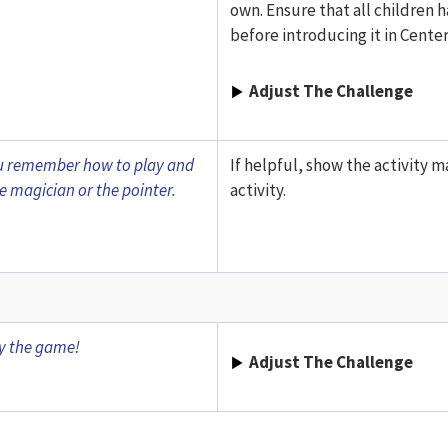
own. Ensure that all children 
before introducing it in Center
Adjust The Challenge
you remember how to play and
If helpful, show the activity m
e magician or the pointer.
activity.
ay the game!
Adjust The Challenge