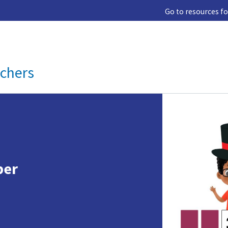
Go to resources fo
achers
s
ber