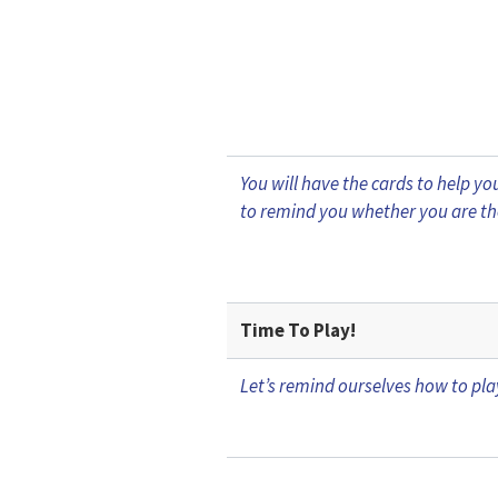
You will have the cards to help 
to remind you whether you are th
Time To Play!
Let’s remind ourselves how to pl