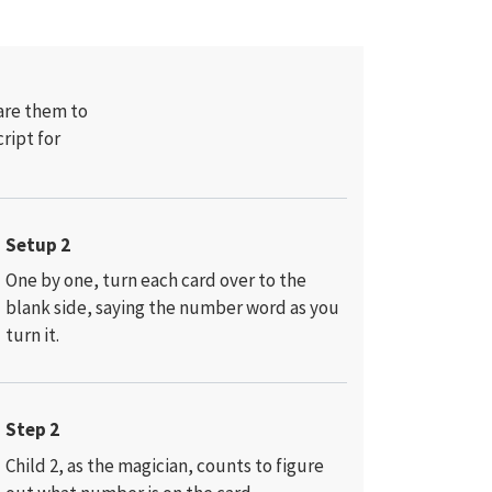
are them to
cript for
Setup 2
One by one, turn each card over to the
blank side, saying the number word as you
turn it.
Step 2
Child 2, as the magician, counts to figure