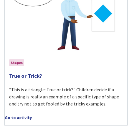
Shapes
Visit True or Trick? activity
True or Trick?
“This is a triangle: True or trick?” Children decide if a
drawing is really an example of a specific type of shape
and try not to get fooled by the tricky examples.
Go to activity