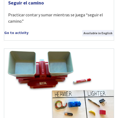
Visit Seguir el camino activity
Seguir el camino
Practicar contar y sumar mientras se juega “seguir el
camino.”
Go to activity
Available in English