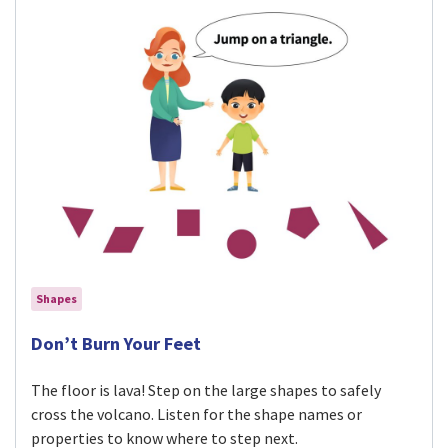
Shapes
Visit Don’t Burn Your Feet activity
Don’t Burn Your Feet
The floor is lava! Step on the large shapes to safely
cross the volcano. Listen for the shape names or
properties to know where to step next.