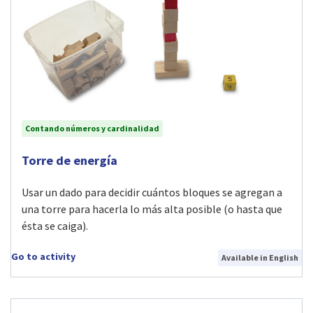
Contando números y cardinalidad
Visit Torre de energía activity
Torre de energía
Usar un dado para decidir cuántos bloques se agregan a
una torre para hacerla lo más alta posible (o hasta que
ésta se caiga).
Go to activity
Available in English