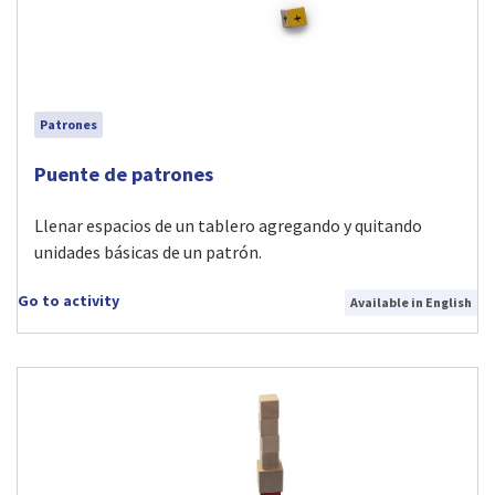
Patrones
Visit Puente de patrones activity
Puente de patrones
Llenar espacios de un tablero agregando y quitando
unidades básicas de un patrón.
Go to activity
Available in English