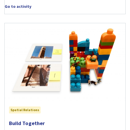
Go to activity
Spatial Relations
Visit Build Together activity
Build Together