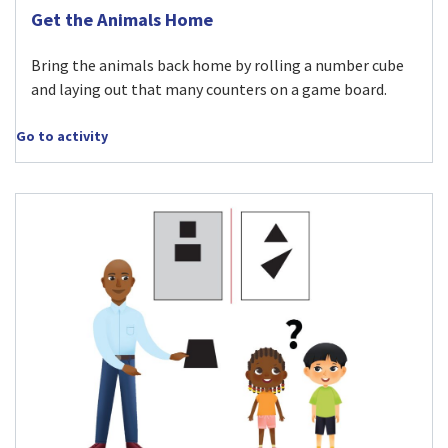
Visit Get the Animals Home activity
Get the Animals Home
Bring the animals back home by rolling a number cube
and laying out that many counters on a game board.
Go to activity