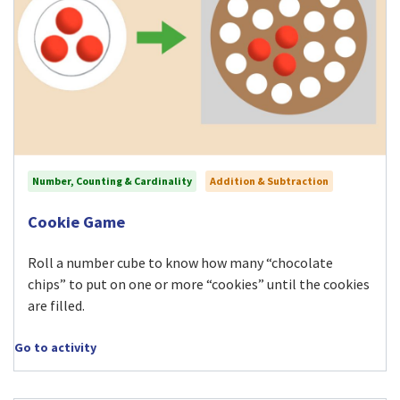
Number, Counting & Cardinality
Addition & Subtraction
Visit Cookie Game activity
Cookie Game
Roll a number cube to know how many “chocolate
chips” to put on one or more “cookies” until the cookies
are filled.
Go to activity