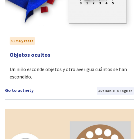
Suma y resta
Visit Objetos ocultos activity
Objetos ocultos
Un niño esconde objetos y otro averigua cuántos se han
escondido.
Go to activity
Available in English