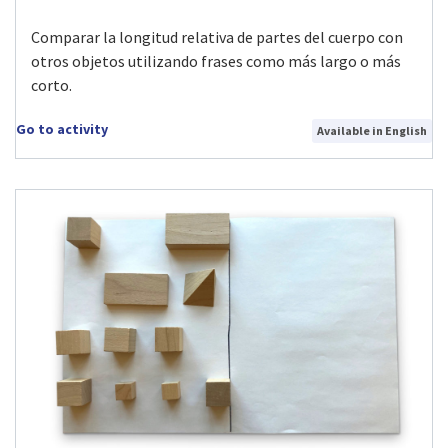
Comparar la longitud relativa de partes del cuerpo con
otros objetos utilizando frases como más largo o más
corto.
Go to activity
Available in English