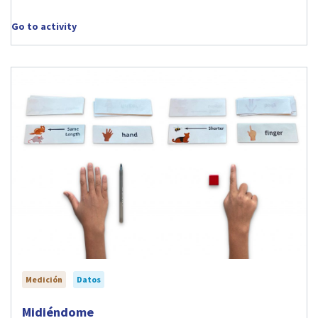
Go to activity
Medición
Datos
Visit Midiéndome activity
Midiéndome