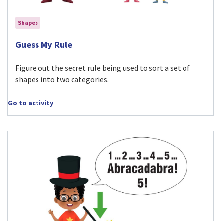
Shapes
Visit Guess My Rule activity
Guess My Rule
Figure out the secret rule being used to sort a set of
shapes into two categories.
Go to activity