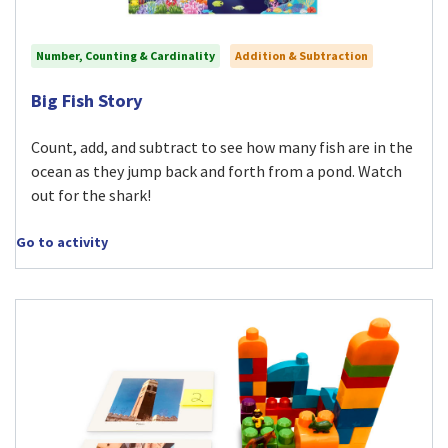
Number, Counting & Cardinality
Addition & Subtraction
Visit Big Fish Story activity
Big Fish Story
Count, add, and subtract to see how many fish are in the
ocean as they jump back and forth from a pond. Watch
out for the shark!
Go to activity