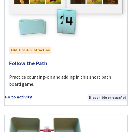
Addition & Subtraction
Visit Follow the Path activity
Follow the Path
Practice counting-on and adding in this short path
board game.
Go to activity
Disponible en español