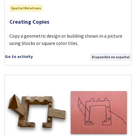
Spatial Relations
Visit Creating Copies activity
Creating Copies
Copy a geometric design or building shown in a picture
using blocks or square color tiles.
Go to activity
Disponible en español