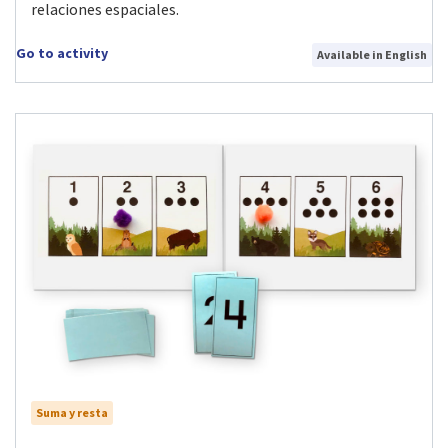
relaciones espaciales.
Go to activity
Available in English
Suma y resta