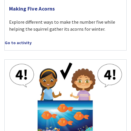
Visit Making Five Acorns activity
Making Five Acorns
Explore different ways to make the number five while
helping the squirrel gather its acorns for winter.
Go to activity