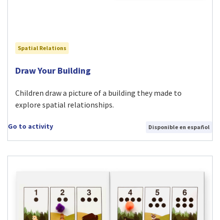
Spatial Relations
Visit Draw Your Building activity
Draw Your Building
Children draw a picture of a building they made to
explore spatial relationships.
Go to activity
Disponible en español