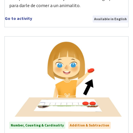
para darle de comer a un animalito.
Go to activity
Available in English
Number, Counting & Cardinality
Addition & Subtraction