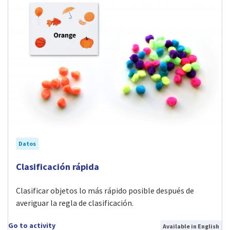
Datos
Visit Clasificación rápida activity
Clasificación rápida
Clasificar objetos lo más rápido posible después de
averiguar la regla de clasificación.
Go to activity
Available in English