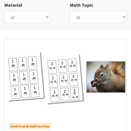
Material
Math Topic
Addition & Subtraction