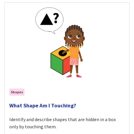
Shapes
Visit What Shape Am I Touching? activity
What Shape Am I Touching?
Identify and describe shapes that are hidden in a box
only by touching them.