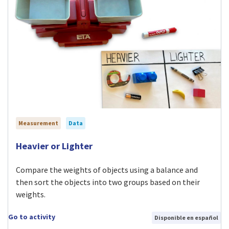
Measurement
Data
Visit Heavier or Lighter activity
Heavier or Lighter
Compare the weights of objects using a balance and
then sort the objects into two groups based on their
weights.
Go to activity
Disponible en español