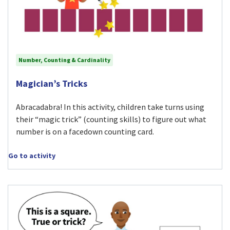
Number, Counting & Cardinality
Visit Magician’s Tricks activity
Magician’s Tricks
Abracadabra! In this activity, children take turns using
their “magic trick” (counting skills) to figure out what
number is on a facedown counting card.
Go to activity