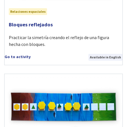
Relaciones espaciales
Visit Bloques reflejados activity
Bloques reflejados
Practicar la simetría creando el reflejo de una figura
hecha con bloques.
Go to activity
Available in English