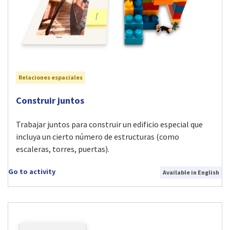
Relaciones espaciales
Visit Construir juntos activity
Construir juntos
Trabajar juntos para construir un edificio especial que
incluya un cierto número de estructuras (como
escaleras, torres, puertas).
Go to activity
Available in English