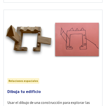
Relaciones espaciales
Visit Dibuja tu edificio activity
Dibuja tu edificio
Usar el dibujo de una construcción para explorar las