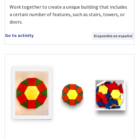
Work together to create a unique building that includes
a certain number of features, such as stairs, towers, or
doors.
Go to activity
Disponible en español