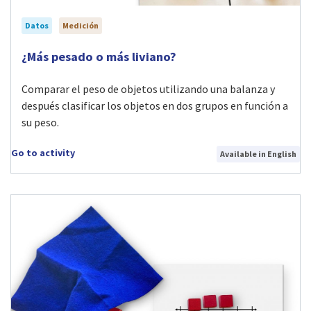
Datos
Medición
Visit ¿Más pesado o más liviano? activity
¿Más pesado o más liviano?
Comparar el peso de objetos utilizando una balanza y
después clasificar los objetos en dos grupos en función a
su peso.
Go to activity
Available in English