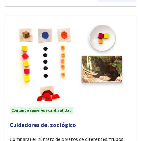
Contando números y cardinalidad
Visit Cuidadores del zoológico activity
Cuidadores del zoológico
Comparar el número de objetos de diferentes grupos