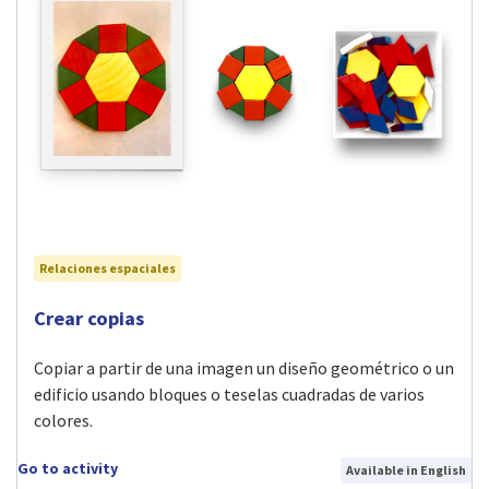
Relaciones espaciales
Visit Crear copias activity
Crear copias
Copiar a partir de una imagen un diseño geométrico o un
edificio usando bloques o teselas cuadradas de varios
colores.
Go to activity
Available in English