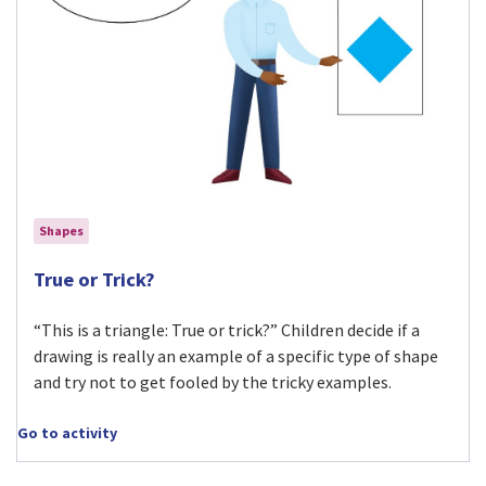
Shapes
Visit True or Trick? activity
True or Trick?
“This is a triangle: True or trick?” Children decide if a
drawing is really an example of a specific type of shape
and try not to get fooled by the tricky examples.
Go to activity