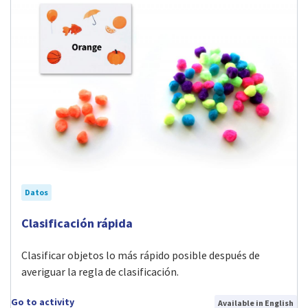
Datos
Visit Clasificación rápida activity
Clasificación rápida
Clasificar objetos lo más rápido posible después de
averiguar la regla de clasificación.
Go to activity
Available in English