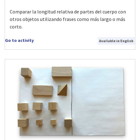
Comparar la longitud relativa de partes del cuerpo con
otros objetos utilizando frases como más largo o más
corto.
Go to activity
Available in English