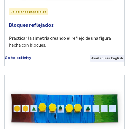
Relaciones espaciales
Visit Bloques reflejados activity
Bloques reflejados
Practicar la simetría creando el reflejo de una figura
hecha con bloques.
Go to activity
Available in English