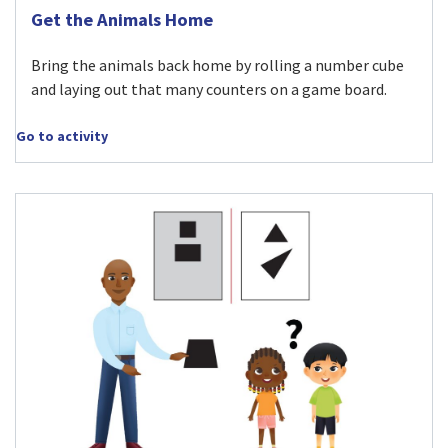
Visit Get the Animals Home activity
Get the Animals Home
Bring the animals back home by rolling a number cube
and laying out that many counters on a game board.
Go to activity