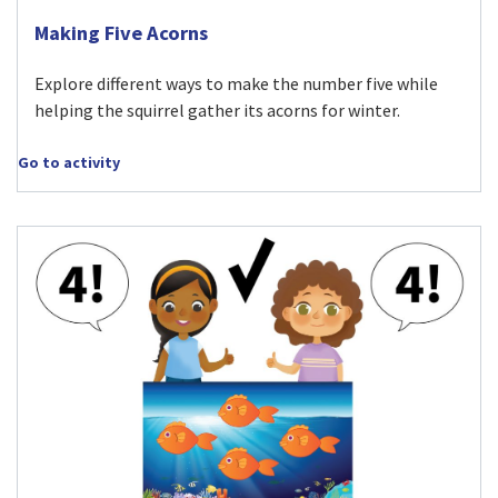
Visit Making Five Acorns activity
Making Five Acorns
Explore different ways to make the number five while
helping the squirrel gather its acorns for winter.
Go to activity