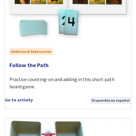
Addition & Subtraction
Visit Follow the Path activity
Follow the Path
Practice counting-on and adding in this short path
board game.
Go to activity
Disponible en español