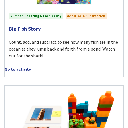
Number, Counting & Cardinality
Addition & Subtraction
Visit Big Fish Story activity
Big Fish Story
Count, add, and subtract to see how many fish are in the
ocean as they jump back and forth from a pond. Watch
out for the shark!
Go to activity