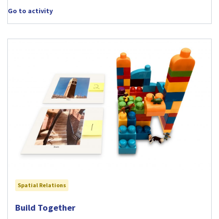
Go to activity
Spatial Relations
Visit Build Together activity
Build Together