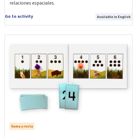
relaciones espaciales.
Go to activity
Available in English
Suma y resta