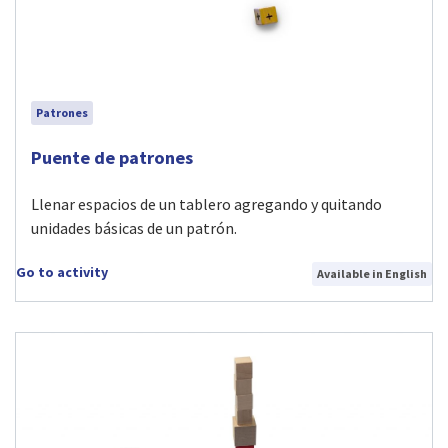
Patrones
Visit Puente de patrones activity
Puente de patrones
Llenar espacios de un tablero agregando y quitando
unidades básicas de un patrón.
Go to activity
Available in English