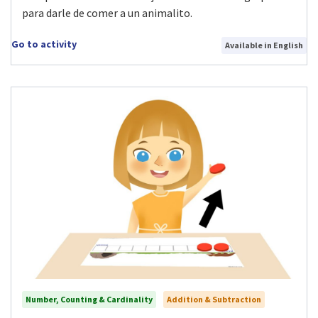
para darle de comer a un animalito.
Go to activity
Available in English
Number, Counting & Cardinality
Addition & Subtraction