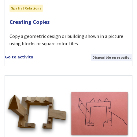
Spatial Relations
Visit Creating Copies activity
Creating Copies
Copy a geometric design or building shown in a picture
using blocks or square color tiles.
Go to activity
Disponible en español