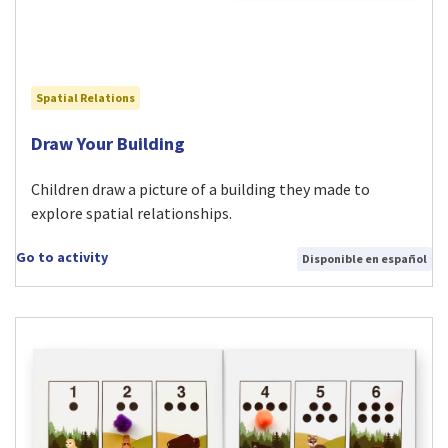
Spatial Relations
Visit Draw Your Building activity
Draw Your Building
Children draw a picture of a building they made to
explore spatial relationships.
Go to activity
Disponible en español