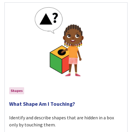
Shapes
Visit What Shape Am I Touching? activity
What Shape Am I Touching?
Identify and describe shapes that are hidden in a box
only by touching them.