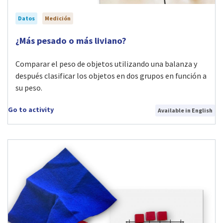
Datos
Medición
Visit ¿Más pesado o más liviano? activity
¿Más pesado o más liviano?
Comparar el peso de objetos utilizando una balanza y
después clasificar los objetos en dos grupos en función a
su peso.
Go to activity
Available in English