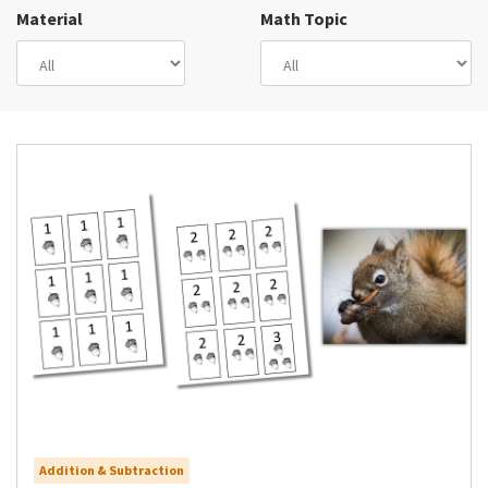
Material
Math Topic
Addition & Subtraction