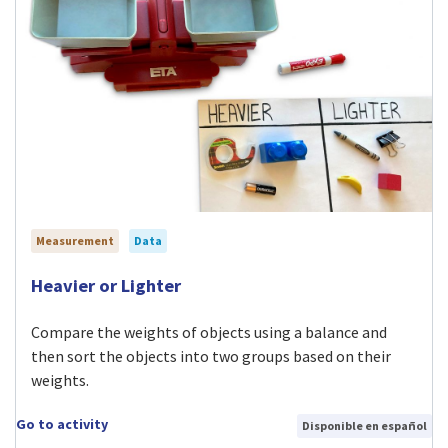
Measurement
Data
Visit Heavier or Lighter activity
Heavier or Lighter
Compare the weights of objects using a balance and
then sort the objects into two groups based on their
weights.
Go to activity
Disponible en español