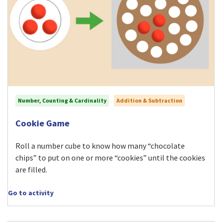
Number, Counting & Cardinality
Addition & Subtraction
Visit Cookie Game activity
Cookie Game
Roll a number cube to know how many “chocolate
chips” to put on one or more “cookies” until the cookies
are filled.
Go to activity