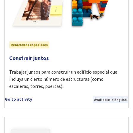
Relaciones espaciales
Visit Construir juntos activity
Construir juntos
Trabajar juntos para construir un edificio especial que
incluya un cierto número de estructuras (como
escaleras, torres, puertas).
Go to activity
Available in English