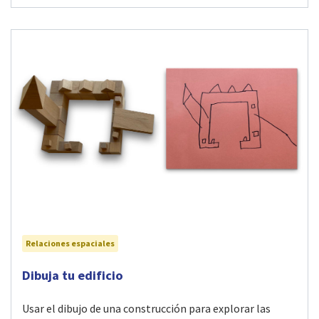
Relaciones espaciales
Visit Dibuja tu edificio activity
Dibuja tu edificio
Usar el dibujo de una construcción para explorar las