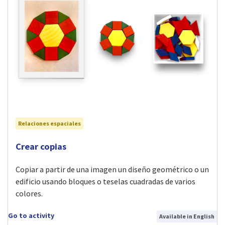
Relaciones espaciales
Visit Crear copias activity
Crear copias
Copiar a partir de una imagen un diseño geométrico o un
edificio usando bloques o teselas cuadradas de varios
colores.
Go to activity
Available in English