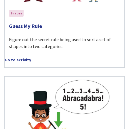
Shapes
Visit Guess My Rule activity
Guess My Rule
Figure out the secret rule being used to sort a set of
shapes into two categories.
Go to activity