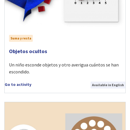
Suma y resta
Visit Objetos ocultos activity
Objetos ocultos
Un niño esconde objetos y otro averigua cuántos se han
escondido.
Go to activity
Available in English