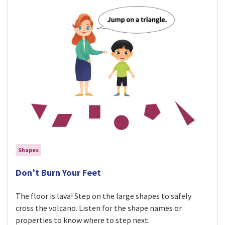
Shapes
Visit Don’t Burn Your Feet activity
Don’t Burn Your Feet
The floor is lava! Step on the large shapes to safely
cross the volcano. Listen for the shape names or
properties to know where to step next.