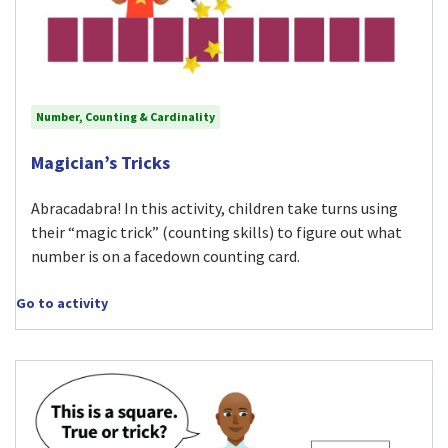
Number, Counting & Cardinality
Visit Magician’s Tricks activity
Magician’s Tricks
Abracadabra! In this activity, children take turns using
their “magic trick” (counting skills) to figure out what
number is on a facedown counting card.
Go to activity