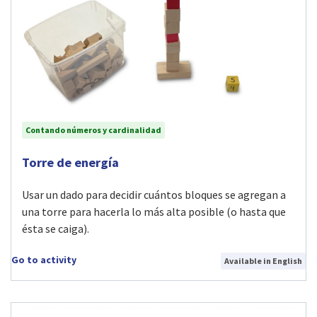
Contando números y cardinalidad
Visit Torre de energía activity
Torre de energía
Usar un dado para decidir cuántos bloques se agregan a
una torre para hacerla lo más alta posible (o hasta que
ésta se caiga).
Go to activity
Available in English