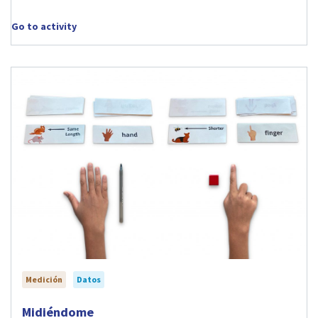
Go to activity
Medición
Datos
Visit Midiéndome activity
Midiéndome