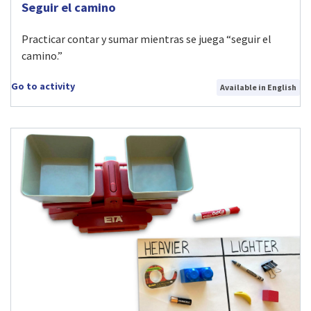
Visit Seguir el camino activity
Seguir el camino
Practicar contar y sumar mientras se juega “seguir el
camino.”
Go to activity
Available in English