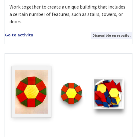
Work together to create a unique building that includes
a certain number of features, such as stairs, towers, or
doors.
Go to activity
Disponible en español