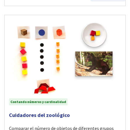
Contando números y cardinalidad
Visit Cuidadores del zoológico activity
Cuidadores del zoológico
Comparar el número de objetos de diferentes grupos