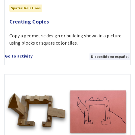
Spatial Relations
Visit Creating Copies activity
Creating Copies
Copy a geometric design or building shown in a picture
using blocks or square color tiles.
Go to activity
Disponible en español