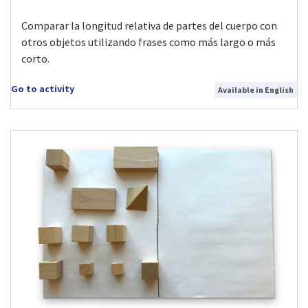
Comparar la longitud relativa de partes del cuerpo con
otros objetos utilizando frases como más largo o más
corto.
Go to activity
Available in English