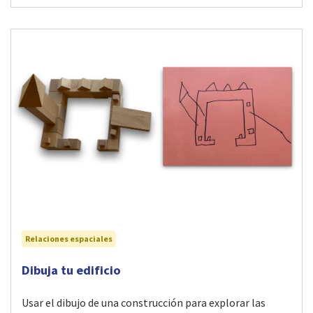
Relaciones espaciales
Visit Dibuja tu edificio activity
Dibuja tu edificio
Usar el dibujo de una construcción para explorar las