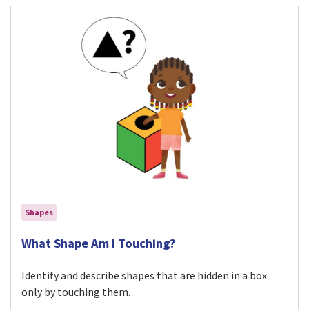
Shapes
Visit What Shape Am I Touching? activity
What Shape Am I Touching?
Identify and describe shapes that are hidden in a box
only by touching them.