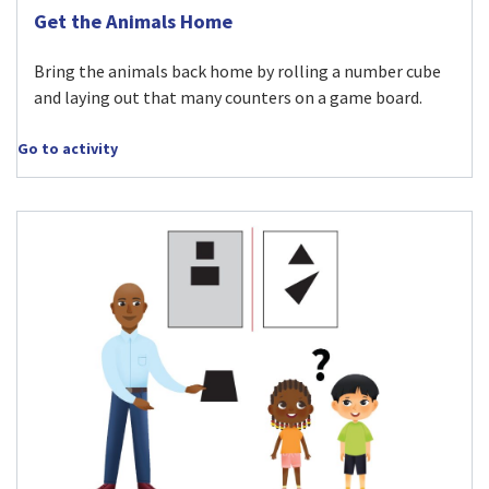
Visit Get the Animals Home activity
Get the Animals Home
Bring the animals back home by rolling a number cube
and laying out that many counters on a game board.
Go to activity