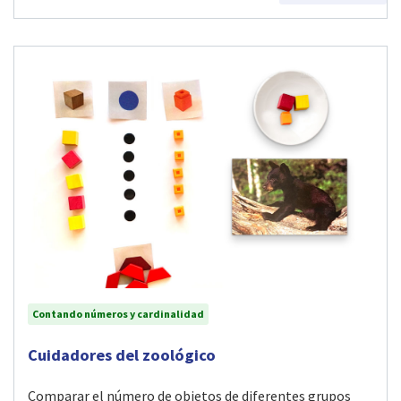
Contando números y cardinalidad
Visit Cuidadores del zoológico activity
Cuidadores del zoológico
Comparar el número de objetos de diferentes grupos