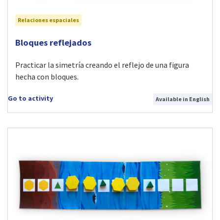
Relaciones espaciales
Visit Bloques reflejados activity
Bloques reflejados
Practicar la simetría creando el reflejo de una figura
hecha con bloques.
Go to activity
Available in English