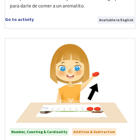
para darle de comer a un animalito.
Go to activity
Available in English
Number, Counting & Cardinality
Addition & Subtraction