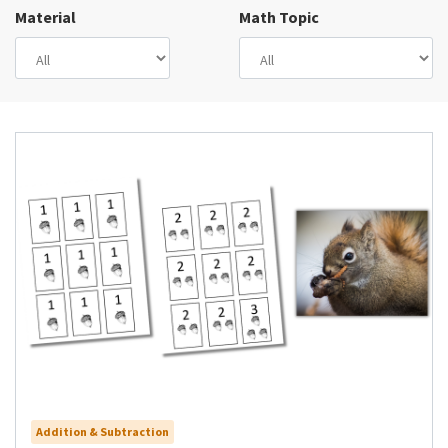
Material
Math Topic
Addition & Subtraction