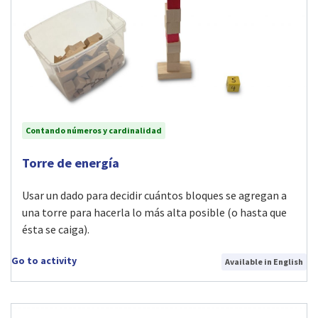
Contando números y cardinalidad
Visit Torre de energía activity
Torre de energía
Usar un dado para decidir cuántos bloques se agregan a
una torre para hacerla lo más alta posible (o hasta que
ésta se caiga).
Go to activity
Available in English