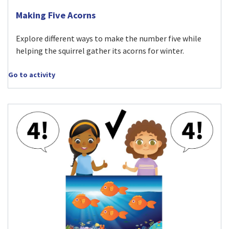
Visit Making Five Acorns activity
Making Five Acorns
Explore different ways to make the number five while
helping the squirrel gather its acorns for winter.
Go to activity