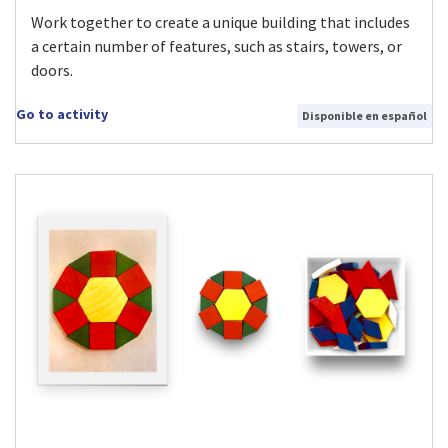
Work together to create a unique building that includes
a certain number of features, such as stairs, towers, or
doors.
Go to activity
Disponible en español