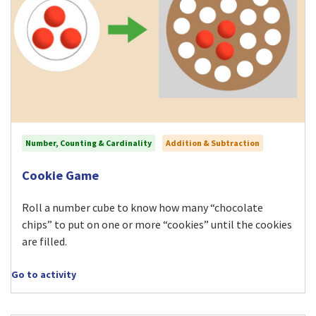
Number, Counting & Cardinality
Addition & Subtraction
Visit Cookie Game activity
Cookie Game
Roll a number cube to know how many “chocolate
chips” to put on one or more “cookies” until the cookies
are filled.
Go to activity