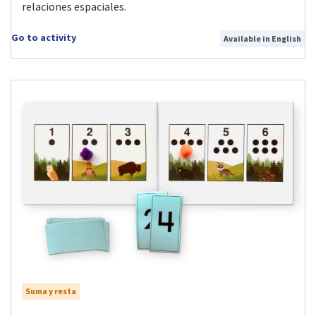
relaciones espaciales.
Go to activity
Available in English
Suma y resta