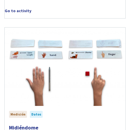
Go to activity
Medición
Datos
Visit Midiéndome activity
Midiéndome