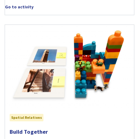
Go to activity
Spatial Relations
Visit Build Together activity
Build Together