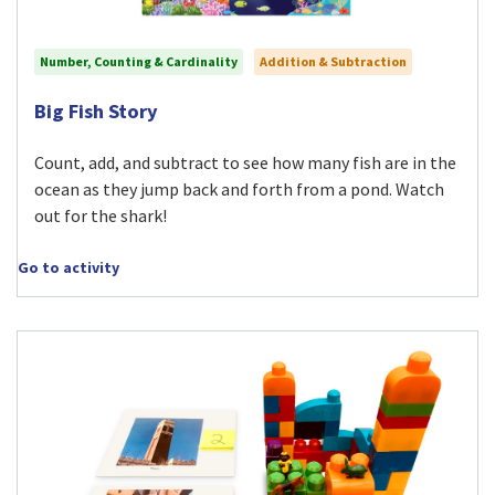
Number, Counting & Cardinality
Addition & Subtraction
Visit Big Fish Story activity
Big Fish Story
Count, add, and subtract to see how many fish are in the
ocean as they jump back and forth from a pond. Watch
out for the shark!
Go to activity