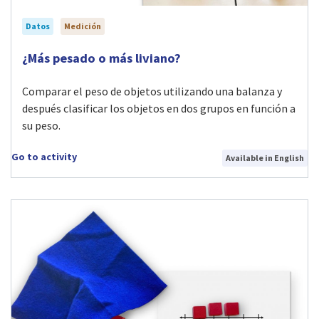
Datos
Medición
Visit ¿Más pesado o más liviano? activity
¿Más pesado o más liviano?
Comparar el peso de objetos utilizando una balanza y
después clasificar los objetos en dos grupos en función a
su peso.
Go to activity
Available in English