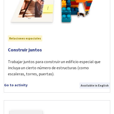
Relaciones espaciales
Visit Construir juntos activity
Construir juntos
Trabajar juntos para construir un edificio especial que
incluya un cierto número de estructuras (como
escaleras, torres, puertas).
Go to activity
Available in English