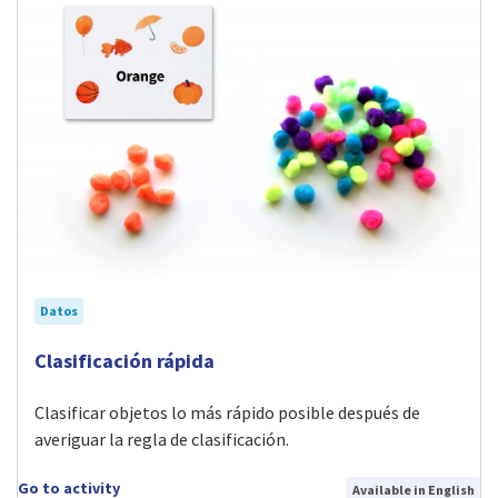
Datos
Visit Clasificación rápida activity
Clasificación rápida
Clasificar objetos lo más rápido posible después de
averiguar la regla de clasificación.
Go to activity
Available in English