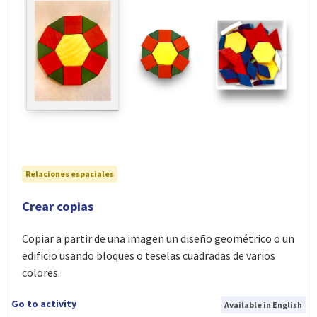
Relaciones espaciales
Visit Crear copias activity
Crear copias
Copiar a partir de una imagen un diseño geométrico o un
edificio usando bloques o teselas cuadradas de varios
colores.
Go to activity
Available in English