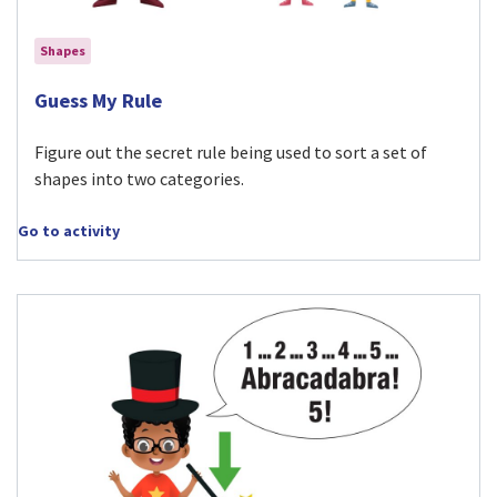
Shapes
Visit Guess My Rule activity
Guess My Rule
Figure out the secret rule being used to sort a set of
shapes into two categories.
Go to activity