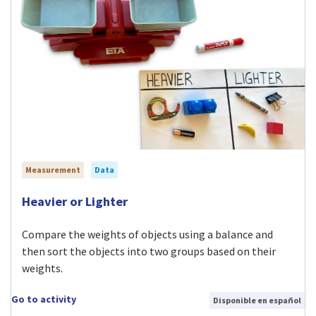
Measurement
Data
Visit Heavier or Lighter activity
Heavier or Lighter
Compare the weights of objects using a balance and
then sort the objects into two groups based on their
weights.
Go to activity
Disponible en español