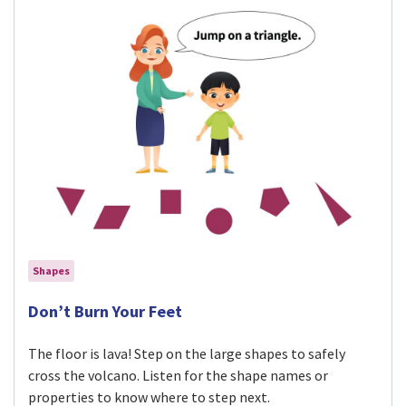
Shapes
Visit Don’t Burn Your Feet activity
Don’t Burn Your Feet
The floor is lava! Step on the large shapes to safely
cross the volcano. Listen for the shape names or
properties to know where to step next.