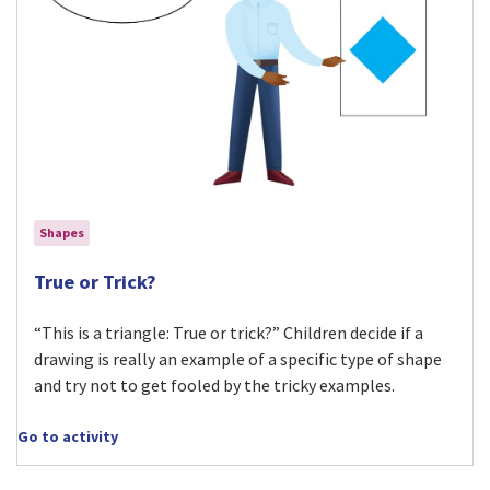
Shapes
Visit True or Trick? activity
True or Trick?
“This is a triangle: True or trick?” Children decide if a
drawing is really an example of a specific type of shape
and try not to get fooled by the tricky examples.
Go to activity