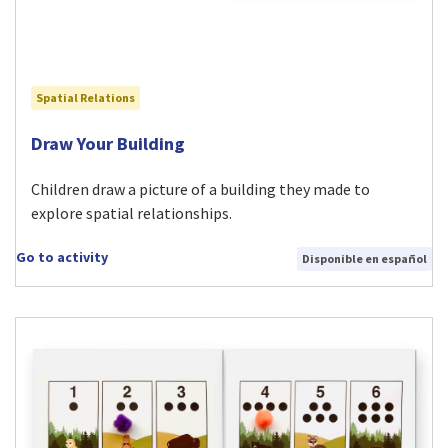
Spatial Relations
Visit Draw Your Building activity
Draw Your Building
Children draw a picture of a building they made to
explore spatial relationships.
Go to activity
Disponible en español