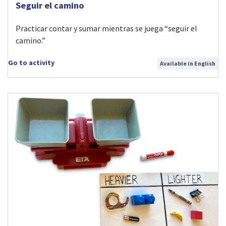
Visit Seguir el camino activity
Seguir el camino
Practicar contar y sumar mientras se juega “seguir el
camino.”
Go to activity
Available in English