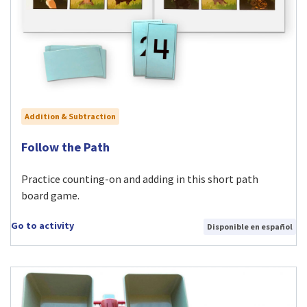
Addition & Subtraction
Visit Follow the Path activity
Follow the Path
Practice counting-on and adding in this short path
board game.
Go to activity
Disponible en español