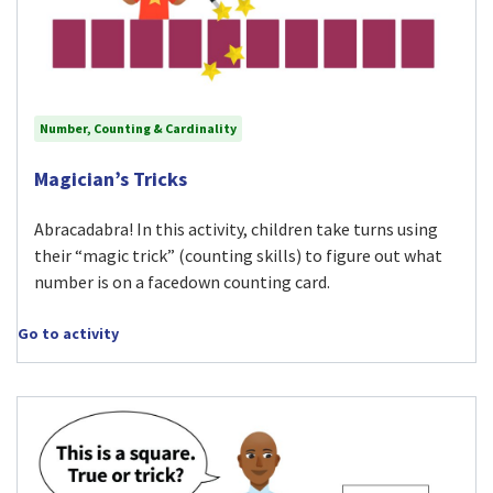
Number, Counting & Cardinality
Visit Magician’s Tricks activity
Magician’s Tricks
Abracadabra! In this activity, children take turns using
their “magic trick” (counting skills) to figure out what
number is on a facedown counting card.
Go to activity