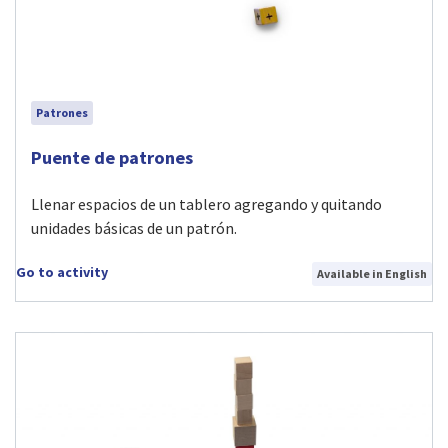
Patrones
Visit Puente de patrones activity
Puente de patrones
Llenar espacios de un tablero agregando y quitando
unidades básicas de un patrón.
Go to activity
Available in English