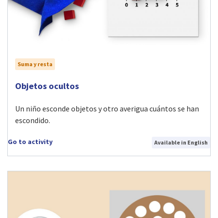
Suma y resta
Visit Objetos ocultos activity
Objetos ocultos
Un niño esconde objetos y otro averigua cuántos se han
escondido.
Go to activity
Available in English